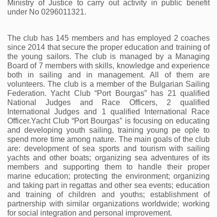
Ministry of Justice to carry out activity in public benefit 
under No 0296011321.
The club has 145 members and has employed 2 coaches 
since 2014 that secure the proper education and training of 
the young sailors. The club is managed by a Managing 
Board of 7 members with skills, knowledge and experience 
both in sailing and in management. All of them are 
volunteers. The club is a member of the Bulgarian Sailing 
Federation. Yacht Club “Port Bourgas” has 21 qualified 
National Judges and Race Officers, 2 qualified 
International Judges and 1 qualified International Race 
Officer.Yacht Club “Port Bourgas” is focusing on educating 
and developing youth sailing, training young pe ople to 
spend more time among nature. The main goals of the club 
are: development of sea sports and tourism with sailing 
yachts and other boats; organizing sea adventures of its 
members and supporting them to handle their proper 
marine education; protecting the environment; organizing 
and taking part in regattas and other sea events; education 
and training of children and youths; establishment of 
partnership with similar organizations worldwide; working 
for social integration and personal improvement. 