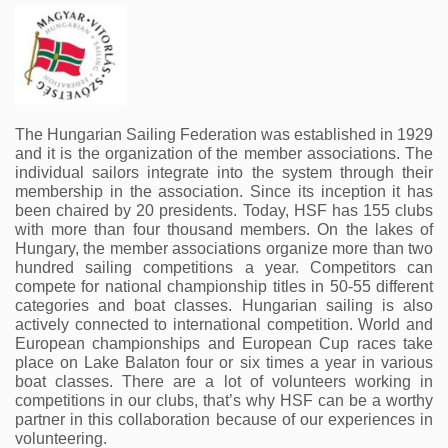
The Hungarian Sailing Federation was established in 1929 
and it is the organization of the member associations. The 
individual sailors integrate into the system through their 
membership in the association. Since its inception it has 
been chaired by 20 presidents. Today, HSF has 155 clubs 
with more than four thousand members. On the lakes of 
Hungary, the member associations organize more than two 
hundred sailing competitions a year. Competitors can 
compete for national championship titles in 50-55 different 
categories and boat classes. Hungarian sailing is also 
actively connected to international competition. World and 
European championships and European Cup races take 
place on Lake Balaton four or six times a year in various 
boat classes. There are a lot of volunteers working in 
competitions in our clubs, that’s why HSF can be a worthy 
partner in this collaboration because of our experiences in 
volunteering.