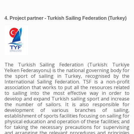
4. Project partner - Turkish Sailing Federation (Turkey) 
The Turkish Sailing Federation (Turkish: Turkiye
Yelken Federasyonu) is the national governing body for
the sport of sailing in Turkey, recognised by the
International Sailing Federation. TSF is a non-profit
association that works to put all the resources related
to sailing into the most effective way in order to
develop and expand Turkish sailing sport and increase
the number of sailors. It is also responsible for
development of various branches of sailing,
establishment of sports facilities focusing on sailing for
physical education and operation of these facilities; and
for taking the necessary precautions for supervising
and arranging the relevant procedures and principles