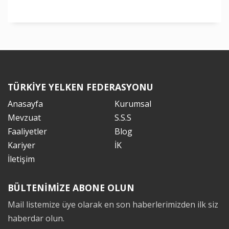
TÜRKİYE YELKEN FEDERASYONU
Anasayfa
Kurumsal
Mevzuat
S.S.S
Faaliyetler
Blog
Kariyer
İK
İletişim
BÜLTENİMİZE ABONE OLUN
Mail listemize üye olarak en son haberlerimizden ilk siz
haberdar olun.