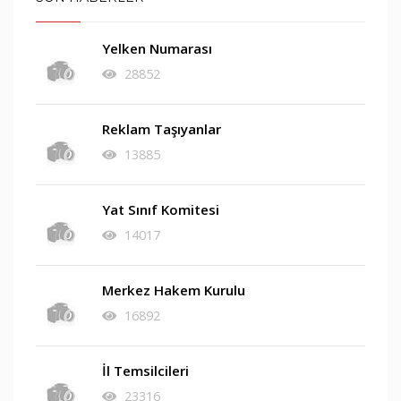
Yelken Numarası
28852
Reklam Taşıyanlar
13885
Yat Sınıf Komitesi
14017
Merkez Hakem Kurulu
16892
İl Temsilcileri
23316