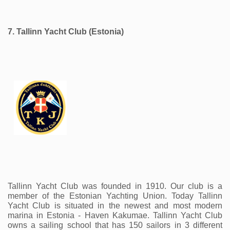
7. Tallinn Yacht Club (Estonia) 
Tallinn Yacht Club was founded in 1910. Our club is a 
member of the Estonian Yachting Union. Today Tallinn 
Yacht Club is situated in the newest and most modern 
marina in Estonia - Haven Kakumae. Tallinn Yacht Club 
owns a sailing school that has 150 sailors in 3 different 