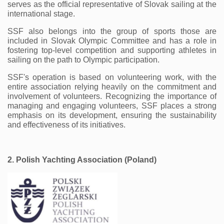
serves as the official representative of Slovak sailing at the 
international stage.
SSF also belongs into the group of sports those are 
included in Slovak Olympic Committee and has a role in 
fostering top-level competition and supporting athletes in 
sailing on the path to Olympic participation.
SSF's operation is based on volunteering work, with the 
entire association relying heavily on the commitment and 
involvement of volunteers. Recognizing the importance of 
managing and engaging volunteers, SSF places a strong 
emphasis on its development, ensuring the sustainability 
and effectiveness of its initiatives. 
2. Polish Yachting Association (Poland) 