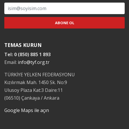
TEMAS KURUN
Tel: 0 (850) 885 1 893
Email:
info@tyf.org.tr
TÜRKİYE YELKEN FEDERASYONU
Kızılırmak Mah. 1450 Sk. No:9
Ulusoy Plaza Kat:3 Daire:11
(06510) Çankaya / Ankara
Google Maps ile açın