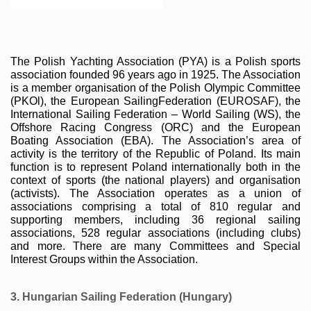
The Polish Yachting Association (PYA) is a Polish sports 
association founded 96 years ago in 1925. The Association 
is a member organisation of the Polish Olympic Committee 
(PKOl), the European SailingFederation (EUROSAF), the 
International Sailing Federation – World Sailing (WS), the 
Offshore Racing Congress (ORC) and the European 
Boating Association (EBA). The Association’s area of 
activity is the territory of the Republic of Poland. Its main 
function is to represent Poland internationally both in the 
context of sports (the national players) and organisation 
(activists). The Association operates as a union of 
associations comprising a total of 810 regular and 
supporting members, including 36 regional sailing 
associations, 528 regular associations (including clubs) 
and more. There are many Committees and Special 
Interest Groups within the Association.
3. Hungarian Sailing Federation (Hungary)