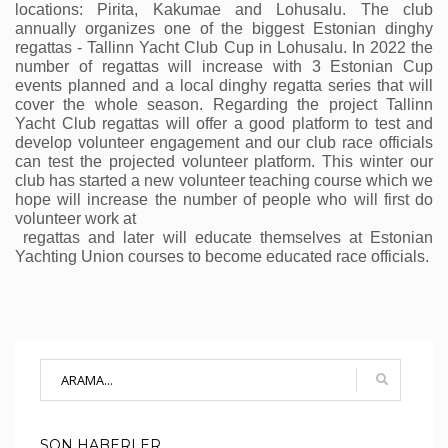
locations: Pirita, Kakumae and Lohusalu. The club 
annually organizes one of the biggest Estonian dinghy 
regattas - Tallinn Yacht Club Cup in Lohusalu. In 2022 the 
number of regattas will increase with 3 Estonian Cup 
events planned and a local dinghy regatta series that will 
cover the whole season. Regarding the project Tallinn 
Yacht Club regattas will offer a good platform to test and 
develop volunteer engagement and our club race officials 
can test the projected volunteer platform. This winter our 
club has started a new volunteer teaching course which we 
hope will increase the number of people who will first do 
volunteer work at
 regattas and later will educate themselves at Estonian 
Yachting Union courses to become educated race officials. 
SON HABERLER