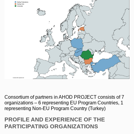
Consortium of partners in AHOD PROJECT consists of 7 
organizations – 6 representing EU Program Countries, 1 
representing Non-EU Program Country (Turkey)
PROFILE AND EXPERIENCE OF THE 
PARTICIPATING ORGANIZATIONS