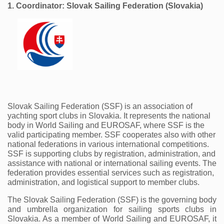
1. Coordinator: Slovak Sailing Federation (Slovakia)
Slovak Sailing Federation (SSF) is an association of 
yachting sport clubs in Slovakia. It represents the national 
body in World Sailing and EUROSAF, where SSF is the 
valid participating member. SSF cooperates also with other 
national federations in various international competitions. 
SSF is supporting clubs by registration, administration, and 
assistance with national or international sailing events. The 
federation provides essential services such as registration, 
administration, and logistical support to member clubs.
The Slovak Sailing Federation (SSF) is the governing body 
and umbrella organization for sailing sports clubs in 
Slovakia. As a member of World Sailing and EUROSAF, it 