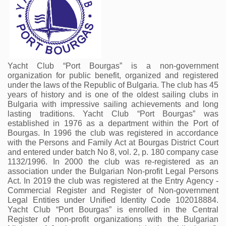
Yacht Club “Port Bourgas” is a non-government 
organization for public benefit, organized and registered 
under the laws of the Republic of Bulgaria. The club has 45 
years of history and is one of the oldest sailing clubs in 
Bulgaria with impressive sailing achievements and long 
lasting traditions. Yacht Club “Port Bourgas” was 
established in 1976 as a department within the Port of 
Bourgas. In 1996 the club was registered in accordance 
with the Persons and Family Act at Bourgas District Court 
and entered under batch No 8, vol. 2, p. 180 company case 
1132/1996. In 2000 the club was re-registered as an 
association under the Bulgarian Non-profit Legal Persons 
Act. In 2019 the club was registered at the Entry Agency - 
Commercial Register and Register of Non-government 
Legal Entities under Unified Identity Code 102018884. 
Yacht Club “Port Bourgas” is enrolled in the Central 
Register of non-profit organizations with the Bulgarian 