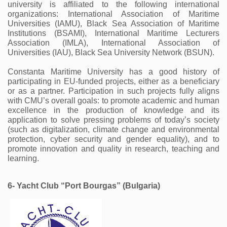
university is affiliated to the following international 
organizations: International Association of Maritime 
Universities (IAMU), Black Sea Association of Maritime 
Institutions (BSAMI), International Maritime Lecturers 
Association (IMLA), International Association of 
Universities (IAU), Black Sea University Network (BSUN).
Constanta Maritime University has a good history of 
participating in EU-funded projects, either as a beneficiary 
or as a partner. Participation in such projects fully aligns 
with CMU’s overall goals: to promote academic and human 
excellence in the production of knowledge and its 
application to solve pressing problems of today’s society 
(such as digitalization, climate change and environmental 
protection, cyber security and gender equality), and to 
promote innovation and quality in research, teaching and 
learning. 
6- Yacht Club “Port Bourgas” (Bulgaria) 