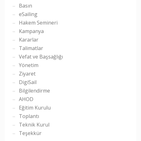
Basın
eSailing
Hakem Semineri
Kampanya
Kararlar
Talimatlar
Vefat ve Başsağlığı
Yönetim
Ziyaret
DigiSail
Bilgilendirme
AHOD
Eğitim Kurulu
Toplantı
Teknik Kurul
Teşekkür