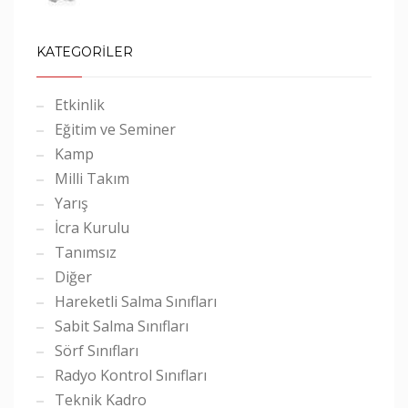
KATEGORİLER
Etkinlik
Eğitim ve Seminer
Kamp
Milli Takım
Yarış
İcra Kurulu
Tanımsız
Diğer
Hareketli Salma Sınıfları
Sabit Salma Sınıfları
Sörf Sınıfları
Radyo Kontrol Sınıfları
Teknik Kadro