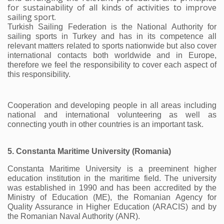
for sustainability of all kinds of activities to improve
sailing sport.
Turkish Sailing Federation is the National Authority for 
sailing sports in Turkey and has in its competence all 
relevant matters related to sports nationwide but also cover 
international contacts both worldwide and in Europe, 
therefore we feel the responsibility to cover each aspect of 
this responsibility.
Cooperation and developing people in all areas including 
national and international volunteering as well as 
connecting youth in other countries is an important task. 
5. Constanta Maritime University (Romania)
Constanta Maritime University is a preeminent higher 
education institution in the maritime field. The university 
was established in 1990 and has been accredited by the 
Ministry of Education (ME), the Romanian Agency for 
Quality Assurance in Higher Education (ARACIS) and by 
the Romanian Naval Authority (ANR).