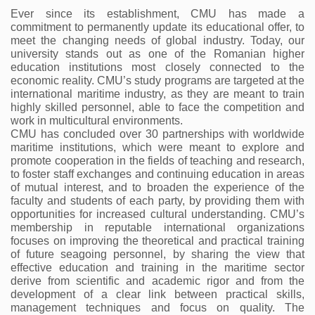
Ever since its establishment, CMU has made a 
commitment to permanently update its educational offer, to 
meet the changing needs of global industry. Today, our 
university stands out as one of the Romanian higher 
education institutions most closely connected to the 
economic reality. CMU’s study programs are targeted at the 
international maritime industry, as they are meant to train 
highly skilled personnel, able to face the competition and 
work in multicultural environments.
CMU has concluded over 30 partnerships with worldwide 
maritime institutions, which were meant to explore and 
promote cooperation in the fields of teaching and research, 
to foster staff exchanges and continuing education in areas 
of mutual interest, and to broaden the experience of the 
faculty and students of each party, by providing them with 
opportunities for increased cultural understanding. CMU’s 
membership in reputable international organizations 
focuses on improving the theoretical and practical training 
of future seagoing personnel, by sharing the view that 
effective education and training in the maritime sector 
derive from scientific and academic rigor and from the 
development of a clear link between practical skills, 
management techniques and focus on quality. The 